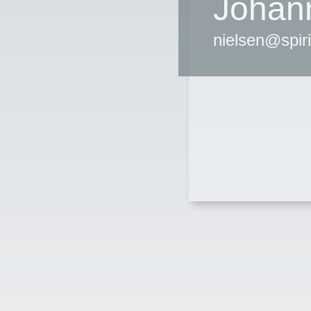
Johan
nielsen@spir