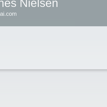
nes Nielsen
iai.com